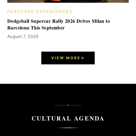
FEATURED EXPERIENCES
Dodgeball Supercar Rally 2026 Drives Milan to
Barcelona This September
August 7, 2026
VIEW MORE
→
✦
CULTURAL AGENDA