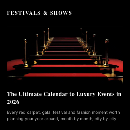
FESTIVALS & SHOWS
The Ultimate Calendar to Luxury Events in
2026
Every red carpet, gala, festival and fashion moment worth
planning your year around, month by month, city by city.