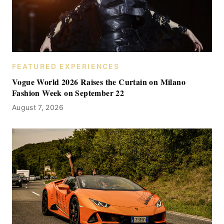
FEATURED EXPERIENCES
Vogue World 2026 Raises the Curtain on Milano
Fashion Week on September 22
August 7, 2026