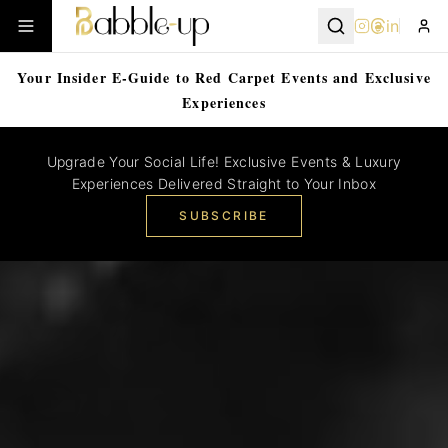
in
Your Insider E-Guide to Red Carpet Events and Exclusive
Experiences
Upgrade Your Social Life! Exclusive Events & Luxury
Experiences Delivered Straight to Your Inbox
SUBSCRIBE