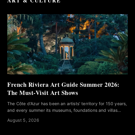
ART & CULTURE
French Riviera Art Guide Summer 2026:
The Must-Visit Art Shows
The Côte d'Azur has been an artists' territory for 150 years,
and every summer its museums, foundations and villas
program their strongest work for the season. Knowing
August 5, 2026
which ones deserve an afternoon away from the water is
another matter. Our French Riviera Art Guide Summer 2026