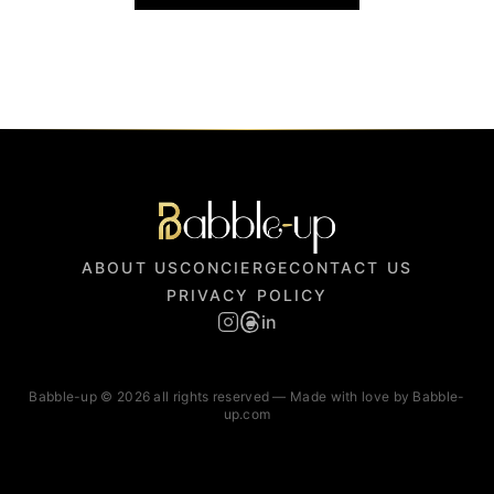
ABOUT US
CONCIERGE
CONTACT US
PRIVACY POLICY
in
Babble-up © 2026 all rights reserved — Made with love by Babble-
up.com