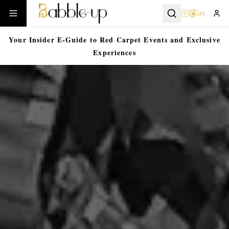
in
Your Insider E-Guide to Red Carpet Events and Exclusive
Experiences