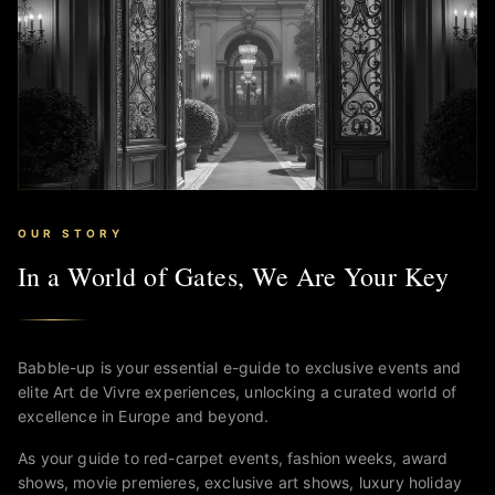
OUR STORY
In a World of Gates, We Are Your Key
Babble-up is your essential e-guide to exclusive events and
elite Art de Vivre experiences, unlocking a curated world of
excellence in Europe and beyond.
As your guide to red-carpet events, fashion weeks, award
shows, movie premieres, exclusive art shows, luxury holiday