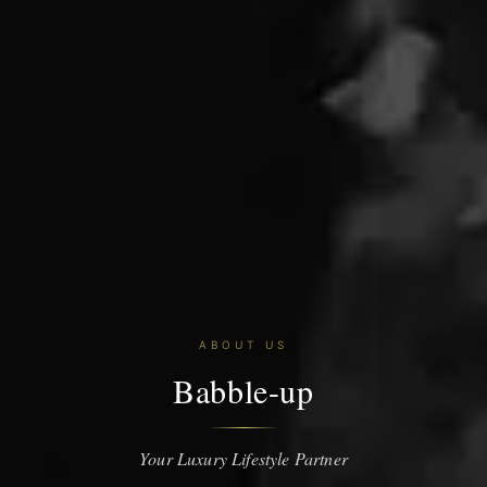
ABOUT US
Babble-up
Your Luxury Lifestyle Partner