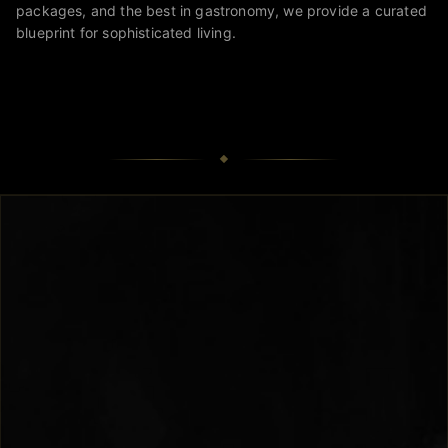
packages, and the best in gastronomy, we provide a curated
blueprint for sophisticated living.