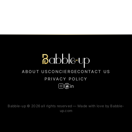
ABOUT US
CONCIERGE
CONTACT US
PRIVACY POLICY
in
Babble-up © 2026 all rights reserved — Made with love by Babble-
up.com