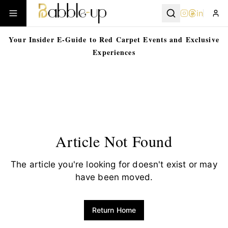
in
Your Insider E-Guide to Red Carpet Events and Exclusive
Experiences
Article Not Found
The article you're looking for doesn't exist or may
have been moved.
Return Home