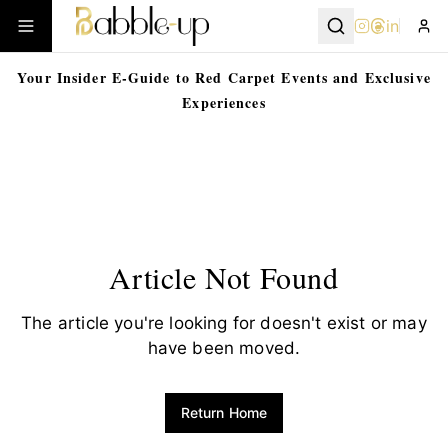
in
Your Insider E-Guide to Red Carpet Events and Exclusive
Experiences
Article Not Found
The article you're looking for doesn't exist or may
have been moved.
Return Home