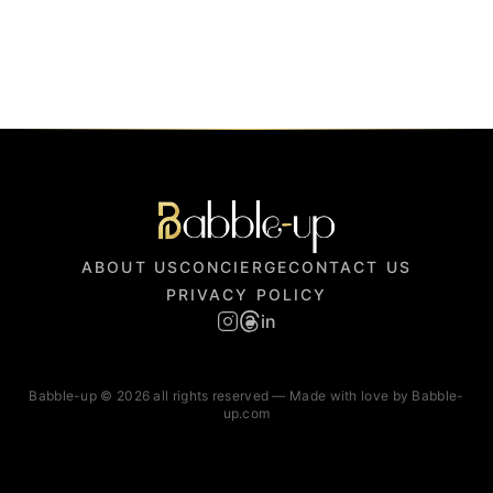
ABOUT US
CONCIERGE
CONTACT US
PRIVACY POLICY
in
Babble-up © 2026 all rights reserved — Made with love by Babble-
up.com