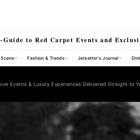
E-Guide to Red Carpet Events and Exclusi
|
|
|
l Scene
Fashion & Trends
Jetsetter's Journal
Dini
sive Events & Luxury Experiences Delivered Straight to Y