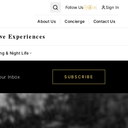
in
Follow Us
Sign In
|
|
About Us
Concierge
Contact Us
ve Experiences
ng & Night Life
our Inbox
SUBSCRIBE