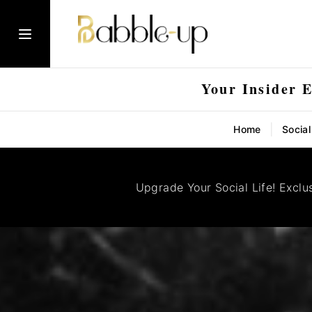
Your Insider 
|
Home
Socia
Upgrade Your Social Life! Exclu