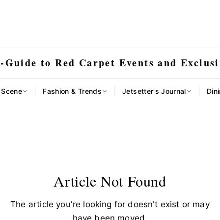
E-Guide to Red Carpet Events and Exclusi
|
|
|
l Scene
Fashion & Trends
Jetsetter's Journal
Dini
Article Not Found
The article you're looking for doesn't exist or may
have been moved.