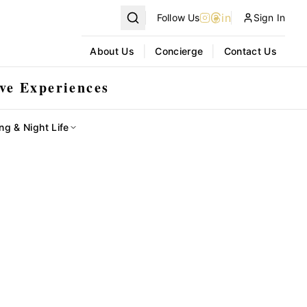
in
Follow Us
Sign In
|
|
About Us
Concierge
Contact Us
ve Experiences
ng & Night Life