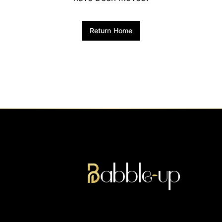
Return Home