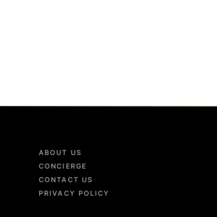
ABOUT US
CONCIERGE
CONTACT US
PRIVACY POLICY