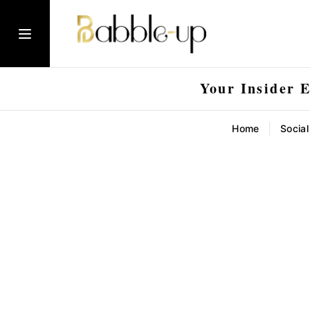
Your Insider 
|
Home
Socia