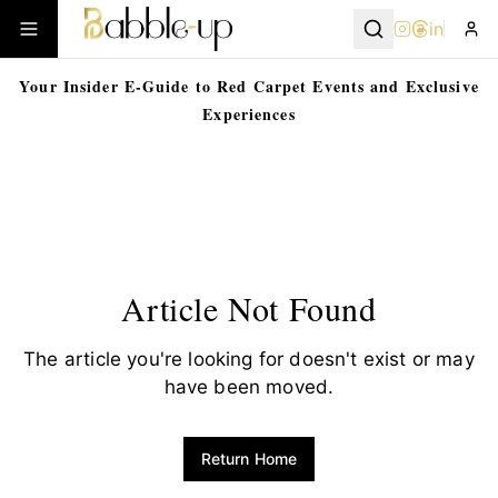
in
Your Insider E-Guide to Red Carpet Events and Exclusive
Experiences
Article Not Found
The article you're looking for doesn't exist or may
have been moved.
Return Home