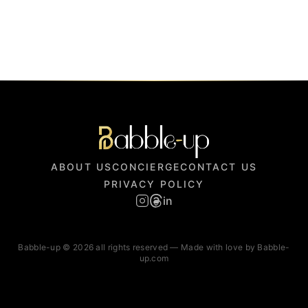
ABOUT US
CONCIERGE
CONTACT US
PRIVACY POLICY
in
Babble-up © 2026 all rights reserved — Made with love by Babble-
up.com