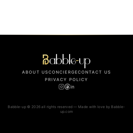
ABOUT US
CONCIERGE
CONTACT US
PRIVACY POLICY
in
Babble-up © 2026 all rights reserved — Made with love by Babble-
up.com