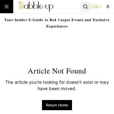
in
Your Insider E-Guide to Red Carpet Events and Exclusive
Experiences
Article Not Found
The article you're looking for doesn't exist or may
have been moved.
Return Home